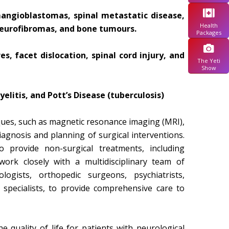
ngioblastomas, spinal metastatic disease,
Health
neurofibromas, and bone tumours.
Packages
, facet dislocation, spinal cord injury, and
The Yeti
Show
yelitis, and Pott’s Disease (tuberculosis)
ues, such as magnetic resonance imaging (MRI),
agnosis and planning of surgical interventions.
 provide non-surgical treatments, including
work closely with a multidisciplinary team of
ologists, orthopedic surgeons, psychiatrists,
n specialists, to provide comprehensive care to
quality of life for patients with neurological