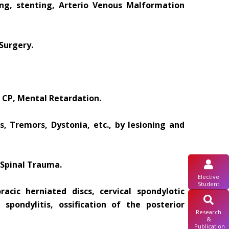
ing, stenting, Arterio Venous Malformation
Surgery.
 CP, Mental Retardation.
, Tremors, Dystonia, etc., by lesioning and
 Spinal Trauma.
Elective
Student
acic herniated discs, cervical spondylotic
 spondylitis, ossification of the posterior
Research
&
Publication