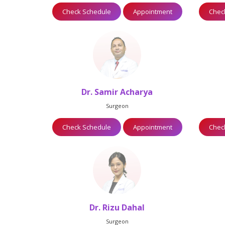
Appointment
Check Schedule
Appointment
Chec
restha
Dr. Samir Acharya
Surgeon
Appointment
Check Schedule
Appointment
Chec
Dr. Rizu Dahal
Surgeon