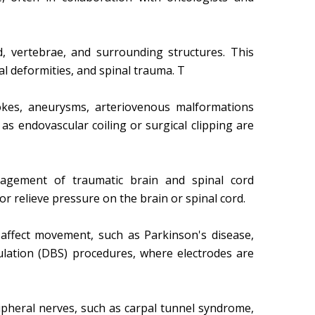
d, vertebrae, and surrounding structures. This
nal deformities, and spinal trauma. T
s, aneurysms, arteriovenous malformations
s endovascular coiling or surgical clipping are
agement of traumatic brain and spinal cord
or relieve pressure on the brain or spinal cord.
affect movement, such as Parkinson's disease,
mulation (DBS) procedures, where electrodes are
ipheral nerves, such as carpal tunnel syndrome,