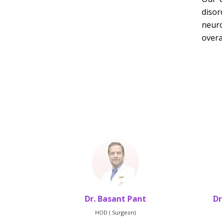
disor
neuro
overa
hrestha
Dr. Basant Pant
Dr
HOD ( Surgeon)