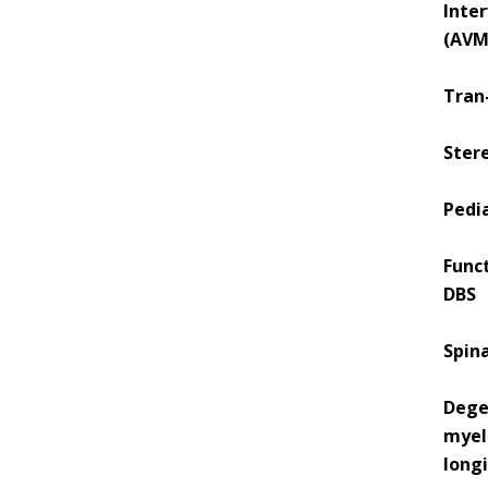
Inte
(AVM
Tran-
Stere
Pedi
Func
DBS
Spin
Dege
myel
longi