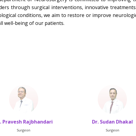
ders through surgical interventions, innovative treatment
logical conditions, we aim to restore or improve neurologi
ll well-being of our patients.
. Pravesh Rajbhandari
Dr. Sudan Dhakal
Surgeon
Surgeon