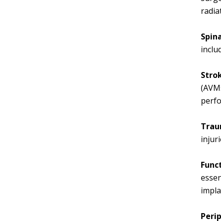
radia
Spin
inclu
Stro
(AVMs
perf
Trau
injur
Func
essen
impla
Perip