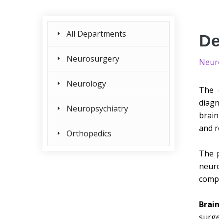
All Departments
De
Neurosurgery
Neur
Neurology
The 
diagn
Neuropsychiatry
brain
and r
Orthopedics
The p
neuro
compe
Brai
surg