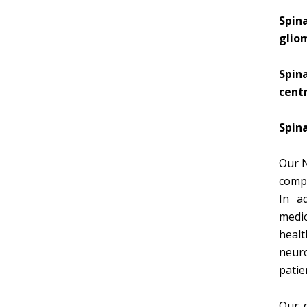
Spin
glio
Spin
cent
Spina
Our N
compu
In a
medic
healt
neuro
patie
Our d