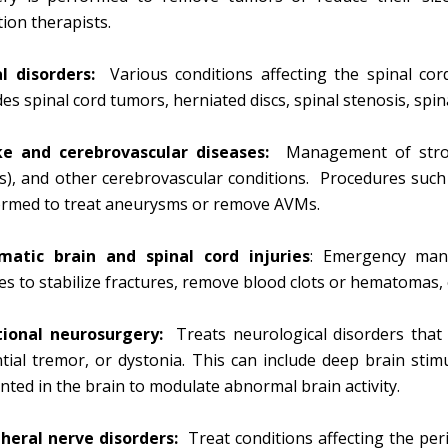
tion therapists.
al disorders:
Various conditions affecting the spinal cor
des spinal cord tumors, herniated discs, spinal stenosis, spi
ke and cerebrovascular diseases:
Management of stroke
), and other cerebrovascular conditions. Procedures such a
ormed to treat aneurysms or remove AVMs.
matic brain and spinal cord injuries
: Emergency man
ies to stabilize fractures, remove blood clots or hematomas, 
tional neurosurgery:
Treats neurological disorders that 
tial tremor, or dystonia. This can include deep brain sti
nted in the brain to modulate abnormal brain activity.
heral nerve disorders:
Treat conditions affecting the per