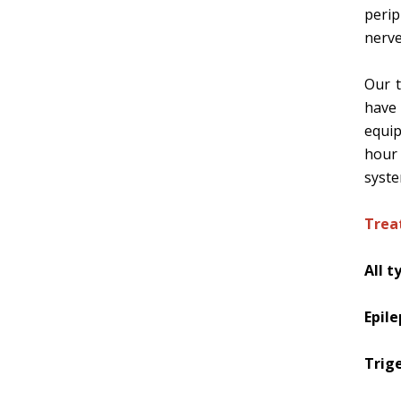
peri
nerve
Our t
have 
equip
hour
syst
Trea
All t
Epil
Trig