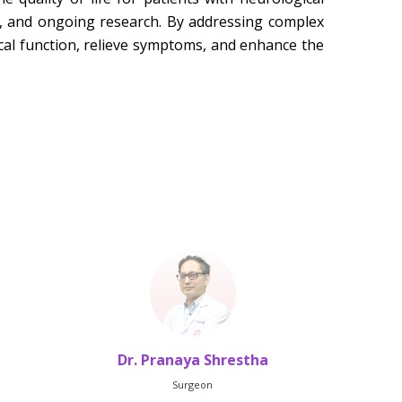
s, and ongoing research. By addressing complex
cal function, relieve symptoms, and enhance the
Dr. Pranaya Shrestha
Dr.
Surgeon
HO