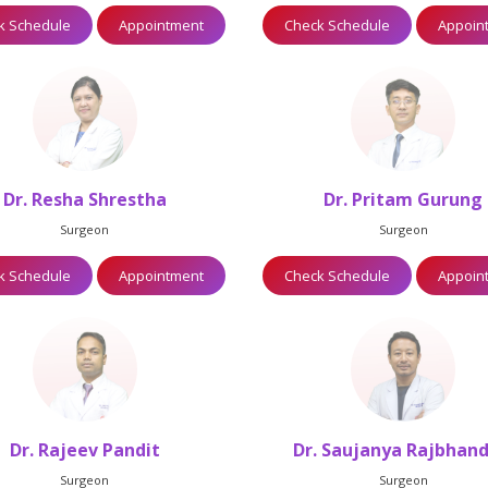
k Schedule
Appointment
Check Schedule
Appoin
Dr. Resha Shrestha
Dr. Pritam Gurung
Surgeon
Surgeon
k Schedule
Appointment
Check Schedule
Appoin
Dr. Rajeev Pandit
Dr. Saujanya Rajbhand
Surgeon
Surgeon