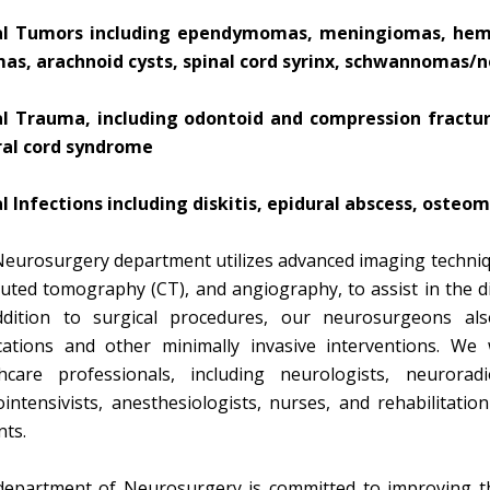
al Tumors including ependymomas, meningiomas, hema
mas, arachnoid cysts, spinal cord syrinx, schwannomas/
al Trauma, including odontoid and compression fractures
ral cord syndrome
l Infections including diskitis, epidural abscess, osteom
eurosurgery department utilizes advanced imaging techniq
ted tomography (CT), and angiography, to assist in the di
ddition to surgical procedures, our neurosurgeons also
ations and other minimally invasive interventions. We 
hcare professionals, including neurologists, neuroradi
intensivists, anesthesiologists, nurses, and rehabilitatio
nts.
epartment of Neurosurgery is committed to improving the 