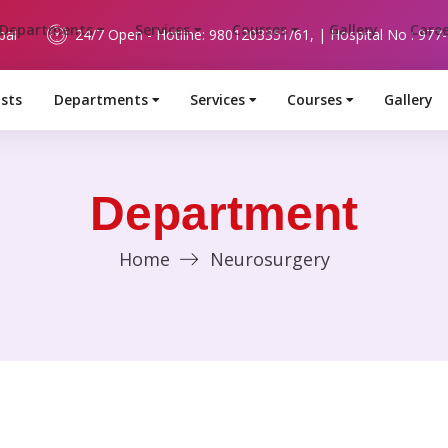
pal
24/7 Open - Hotline: 9801203351/61, | Hospital No : 977
ists
Departments
Services
Courses
Gallery
Department
Home
Neurosurgery