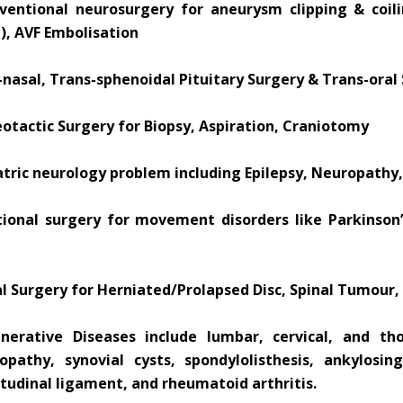
rventional neurosurgery for aneurysm clipping & coil
), AVF Embolisation
nasal, Trans-sphenoidal Pituitary Surgery & Trans-oral 
otactic Surgery for Biopsy, Aspiration, Craniotomy
atric neurology problem including Epilepsy, Neuropathy,
tional surgery for movement disorders like Parkinson’s
al Surgery for Herniated/Prolapsed Disc, Spinal Tumour,
nerative Diseases include lumbar, cervical, and thor
opathy, synovial cysts, spondylolisthesis, ankylosing
tudinal ligament, and rheumatoid arthritis.