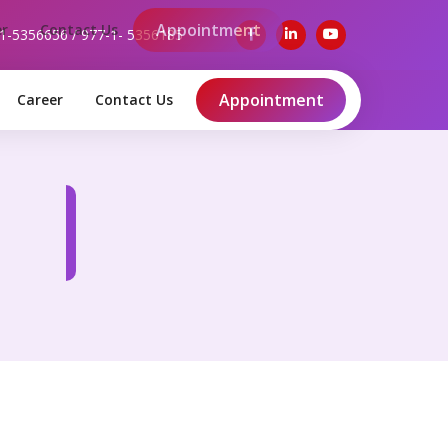
-1-5356656 / 977-1- 5356185
Appointment
Career
Contact Us