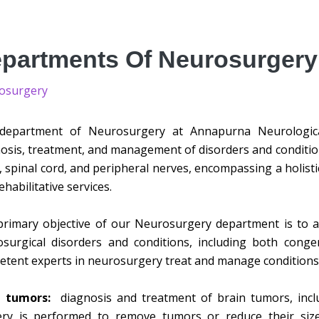
partments Of Neurosurgery
osurgery
department of Neurosurgery at Annapurna Neurological
osis, treatment, and management of disorders and condition
, spinal cord, and peripheral nerves, encompassing a holisti
ehabilitative services.
rimary objective of our Neurosurgery department is to a
surgical disorders and conditions, including both conge
tent experts in neurosurgery treat and manage conditions 
n tumors:
diagnosis and treatment of brain tumors, inc
ery is performed to remove tumors or reduce their size,