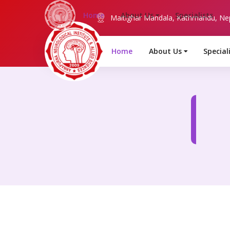
Maitighar Mandala, Kathmandu, Ne
Home
About Us
Special