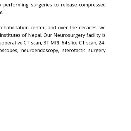
 performing surgeries to release compressed
m.
ehabilitation center, and over the decades, we
nstitutes of Nepal. Our Neurosurgery facility is
operative CT scan, 3T MRI, 64 slice CT scan, 24-
scopes, neuroendoscopy, sterotactic surgery