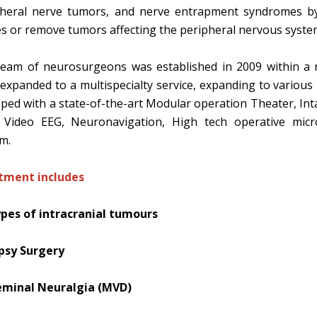
pheral nerve tumors, and nerve entrapment syndromes by
s or remove tumors affecting the peripheral nervous syste
eam of neurosurgeons was established in 2009 within a r
expanded to a multispecialty service, expanding to various i
ped with a state-of-the-art Modular operation Theater, Inta
 Video EEG, Neuronavigation, High tech operative micro
em.
tment includes
ypes of intracranial tumours
epsy Surgery
eminal Neuralgia (MVD)