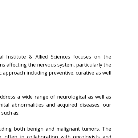
 Institute & Allied Sciences focuses on the
s affecting the nervous system, particularly the
c approach including preventive, curative as well
ddress a wide range of neurological as well as
nital abnormalities and acquired diseases. our
such as:
luding both benign and malignant tumors. The
 often in collaboration with oncologists and