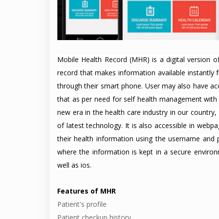
Mobile Health Record (MHR) is a digital version of
record that makes information available instantly
through their smart phone. User may also have acc
that as per need for self health management with t
new era in the health care industry in our country
of latest technology. It is also accessible in web
their health information using the username and
where the information is kept in a secure enviro
well as ios.
Features of MHR
Patient's profile
Patient checkup history