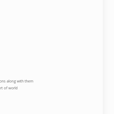
ions along with them
rt of world