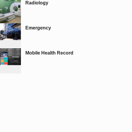
Radiology
Emergency
Mobile Health Record