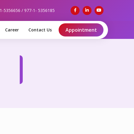
-1-5356656 / 977-1- 5356185
Appointment
Career
Contact Us