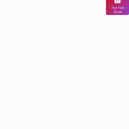
The Yeti
Show