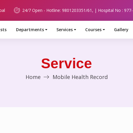
pal
24/7 Open - Hotline: 9801203351/61, | Hospital No : 977
ists
Departments
Services
Courses
Gallery
Service
Home
Mobile Health Record