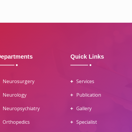
Departments
Quick Links
Neurosurgery
Services
Neurology
Publication
Neuropsychiatry
Gallery
Orthopedics
Specialist