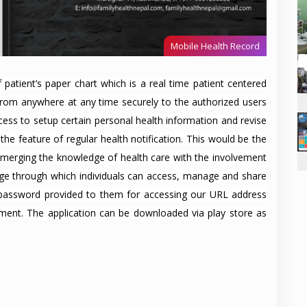
Mobile Health Record
 patient’s paper chart which is a real time patient centered
 from anywhere at any time securely to the authorized users
ess to setup certain personal health information and revise
he feature of regular health notification. This would be the
, merging the knowledge of health care with the involvement
page through which individuals can access, manage and share
 password provided to them for accessing our URL address
nment. The application can be downloaded via play store as