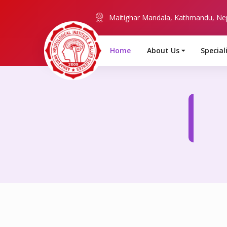
Maitighar Mandala, Kathmandu, Ne
Home
About Us
Special