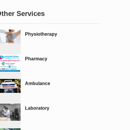
ther Services
Physiotherapy
Pharmacy
Ambulance
Laboratory