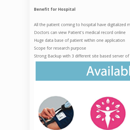
Benefit for Hospital
All the patient coming to hospital have digitalized 
Doctors can view Patient's medical record online
Huge data base of patient within one application
Scope for research purpose
Strong Backup with 3 different site based server o