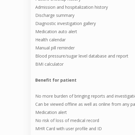
Admission and hospitalization history
Discharge summary
Diagnostic investigation gallery
Medication auto alert
Health calendar
Manual pill reminder
Blood pressure/sugar level database and report
BMI calculator
Benefit for patient
No more burden of bringing reports and investigat
Can be viewed offline as well as online from any pa
Medication alert
No risk of loss of medical record
MHR Card with user profile and ID