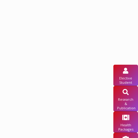
Elective
Student
Research
&
Publication
Health
Packages