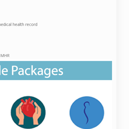
medical health record
f MHR