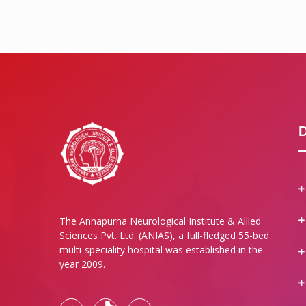
The Annapurna Neurological Institute & Allied
Sciences Pvt. Ltd. (ANIAS), a full-fledged 55-bed
multi-speciality hospital was established in the
year 2009.