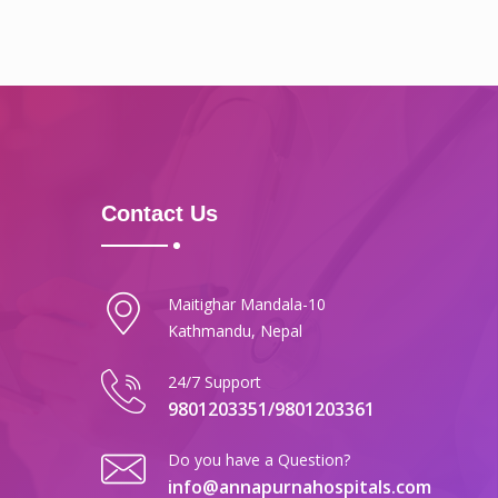
Contact Us
Maitighar Mandala-10
Kathmandu, Nepal
24/7 Support
9801203351/9801203361
Do you have a Question?
info@annapurnahospitals.com