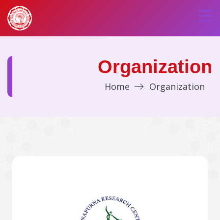
Organization
Home
Organization