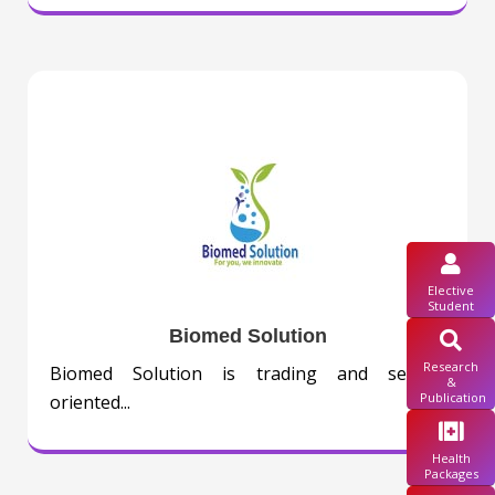
Elective
Student
Biomed Solution
Research
Biomed Solution is trading and service
&
Publication
oriented...
Health
Packages