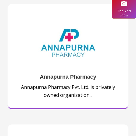
The Yeti
Show
Annapurna Pharmacy
Annapurna Pharmacy Pvt. Ltd. is privately
owned organization...