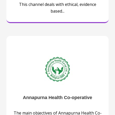
This channel deals with ethical, evidence
based...
Annapurna Health Co-operative
The main objectives of Annapurna Health Co-