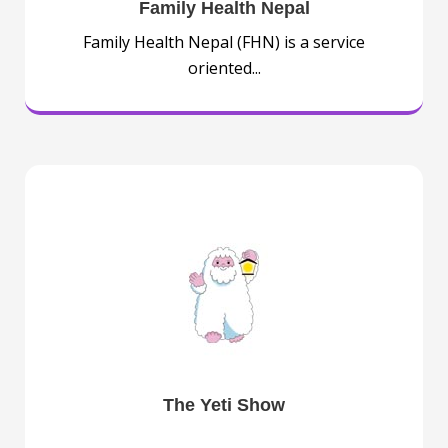
Family Health Nepal
Family Health Nepal (FHN) is a service
oriented...
The Yeti Show