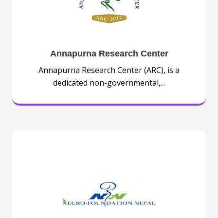
Annapurna Research Center
Annapurna Research Center (ARC), is a
dedicated non-governmental,...