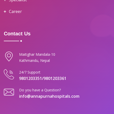
Career
Contact Us
Maitighar Mandala-10
Kathmandu, Nepal
24/7 Support
9801203351/9801203361
Do you have a Question?
info@annapurnahospitals.com