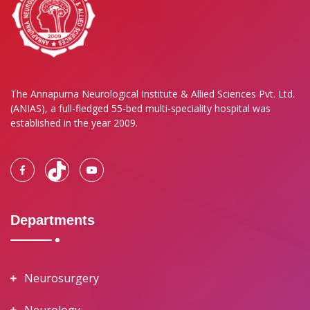
The Annapurna Neurological Institute & Allied Sciences Pvt. Ltd.
(ANIAS), a full-fledged 55-bed multi-speciality hospital was
established in the year 2009.
Departments
Neurosurgery