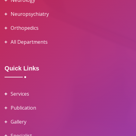
Neurology
Neuropsychiatry
Orthopedics
All Departments
Quick Links
Services
Publication
Gallery
Specialist