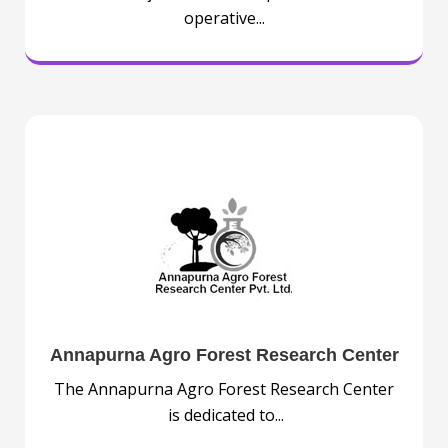
operative...
Annapurna Agro Forest Research Center
The Annapurna Agro Forest Research Center
is dedicated to...