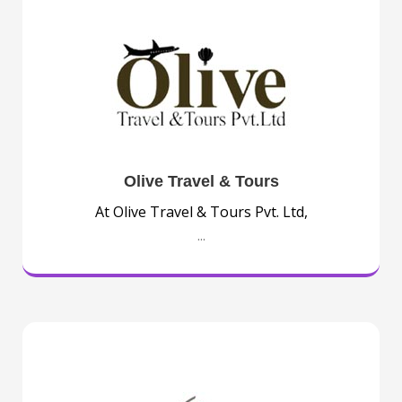
Olive Travel & Tours
At Olive Travel & Tours Pvt. Ltd,
...