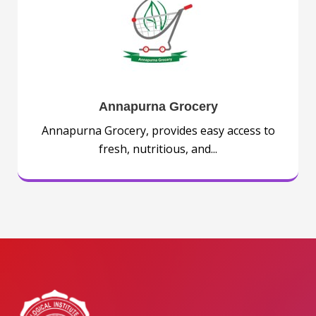
Annapurna Grocery
Annapurna Grocery, provides easy access to
fresh, nutritious, and...