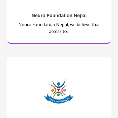
Neuro Foundation Nepal
Neuro Foundation Nepal, we believe that
access to...