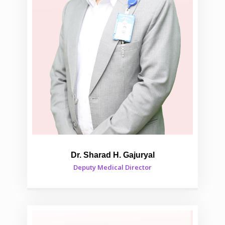
Dr. Sharad H. Gajuryal
Deputy Medical Director