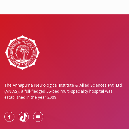
The Annapurna Neurological Institute & Allied Sciences Pvt. Ltd.
(ANIAS), a full-fledged 55-bed multi-speciality hospital was
established in the year 2009.