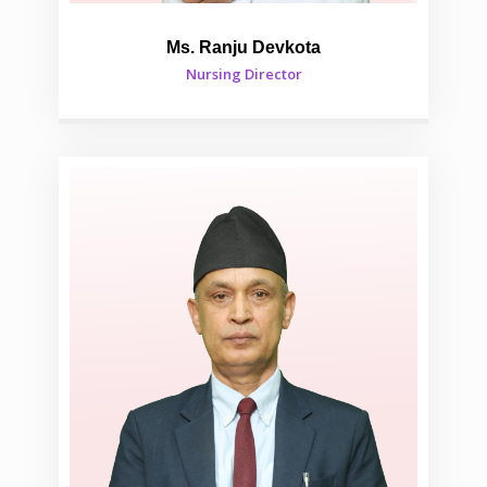
Ms. Ranju Devkota
Nursing Director