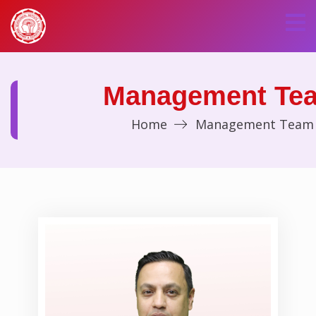
Management Te
Home
Management Team