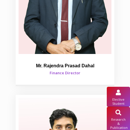
Mr. Rajendra Prasad Dahal
Finance Director
Elective
Student
Research
&
Publication