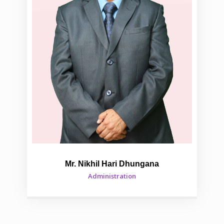
Mr. Nikhil Hari Dhungana
Administration