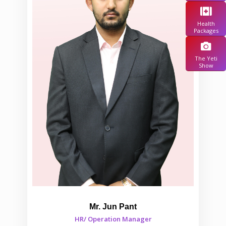
Health
Packages
The Yeti
Show
Mr. Jun Pant
HR/ Operation Manager