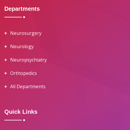
Departments
Neurosurgery
Neurology
Neuropsychiatry
Orthopedics
All Departments
Quick Links