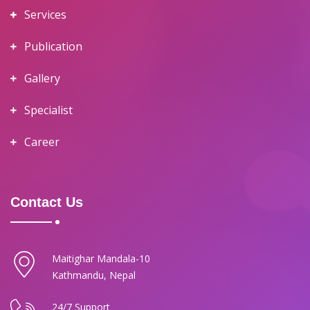
Services
Publication
Gallery
Specialist
Career
Contact Us
Maitighar Mandala-10
Kathmandu, Nepal
24/7 Support