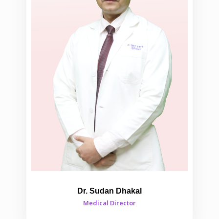
Dr. Sudan Dhakal
Medical Director