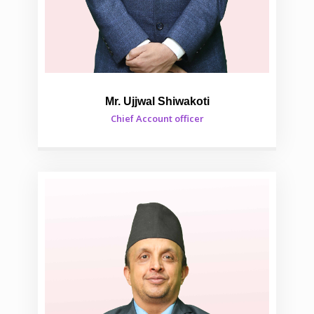
Mr. Ujjwal Shiwakoti
Chief Account officer