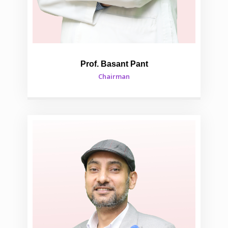
Prof. Basant Pant
Chairman