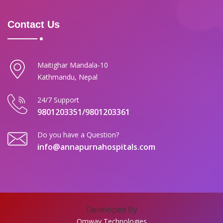
Contact Us
Maitighar Mandala-10
Kathmandu, Nepal
24/7 Support
9801203351/9801203361
Do you have a Question?
info@annapurnahospitals.com
Developed By
Omway Technologies