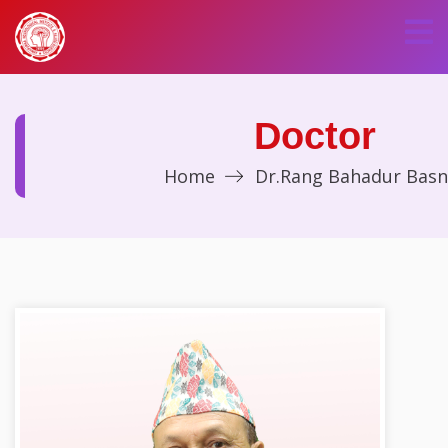
Doctor
Home
Dr.Rang Bahadur Basn