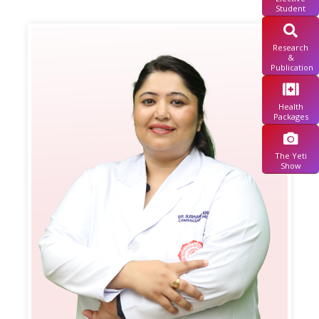
Student
Research
&
Publication
Health
Packages
The Yeti
Show