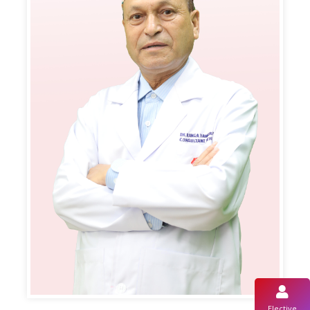
Elective