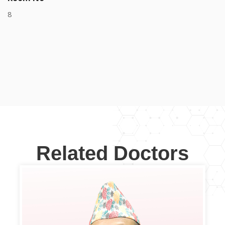
8
Related Doctors