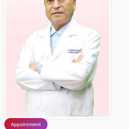
Appointment