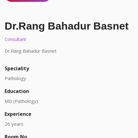
Dr.Rang Bahadur Basnet
Consultant
Dr.Rang Bahadur Basnet
Speciality
Pathology
Education
MD (Pathology)
Experience
26 years
Room No