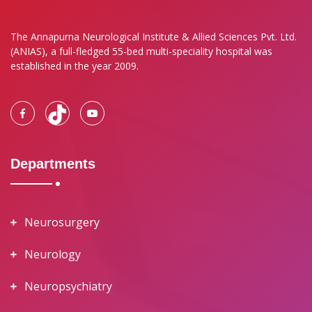
The Annapurna Neurological Institute & Allied Sciences Pvt. Ltd.
(ANIAS), a full-fledged 55-bed multi-speciality hospital was
established in the year 2009.
Departments
Neurosurgery
Neurology
Neuropsychiatry