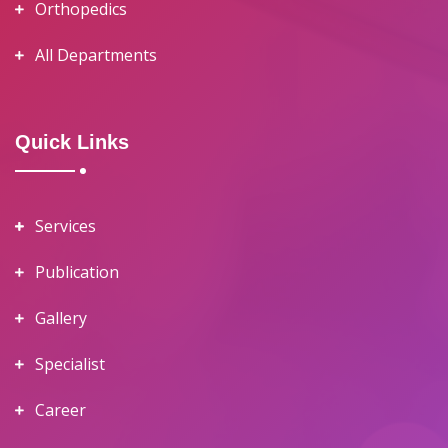
Orthopedics
All Departments
Quick Links
Services
Publication
Gallery
Specialist
Career